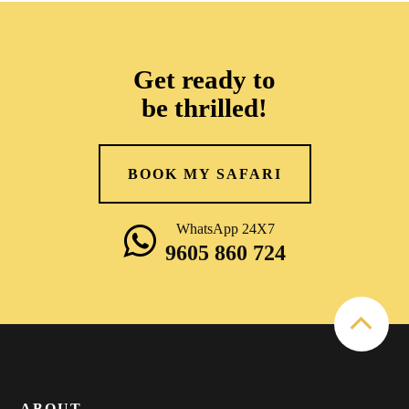
Get ready to
be thrilled!
BOOK MY SAFARI
WhatsApp 24X7
9605 860 724
ABOUT