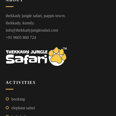
thekkady jungle safari, pappis tower,
thekkady, kumily.
info@thekkadyjunglesafari.com
+91 9605 860 724
ACTIVITIES
booking
elephant safari