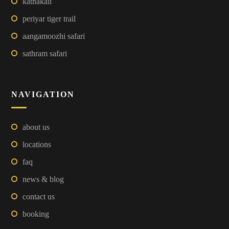
kathakali
periyar tiger trail
aangamoozhi safari
sathram safari
NAVIGATION
about us
locations
faq
news & blog
contact us
booking