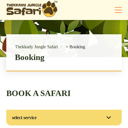
Thekkady Jungle Safari
>
Booking
Booking
BOOK A SAFARI