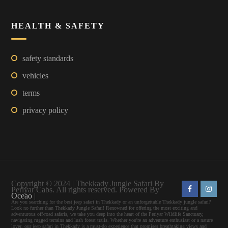
HEALTH & SAFETY
safety standards
vehicles
terms
privacy policy
Copyright © 2024 | Thekkady Jungle Safari By
Periyar Cabs. All rights reserved. Powered By
Oceao
|
Are you searching for the best jeep safari in Thekkady or an unforgettable Thekkady jungle safari?
Look no further than Thekkady Jungle Safari! Renowned for offering the most exciting and
adventurous off-road safaris, we take you deep into the heart of the Periyar Wildlife Sanctuary,
navigating rugged terrains and lush forest trails. Whether you're an adventure enthusiast or a nature
lover, our jeep safari in Thekkady is a must-do experience that promises breathtaking views and