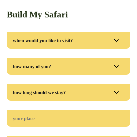
Build My Safari