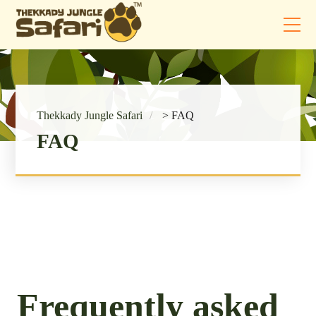
Thekkady Jungle Safari
>
FAQ
FAQ
Frequently asked