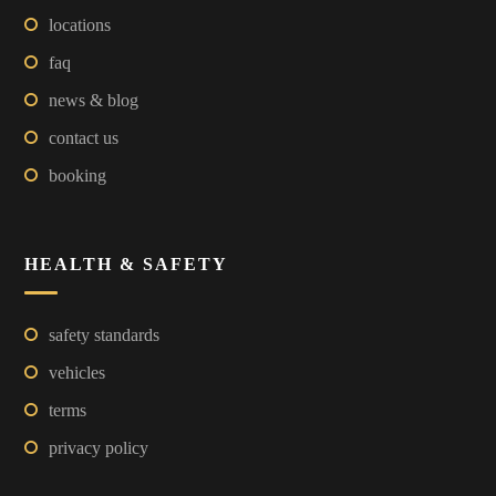
locations
faq
news & blog
contact us
booking
HEALTH & SAFETY
safety standards
vehicles
terms
privacy policy