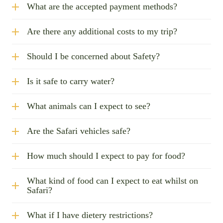
What are the accepted payment methods?
Are there any additional costs to my trip?
Should I be concerned about Safety?
Is it safe to carry water?
What animals can I expect to see?
Are the Safari vehicles safe?
How much should I expect to pay for food?
What kind of food can I expect to eat whilst on
Safari?
What if I have dietery restrictions?