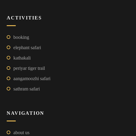
ACTIVITIES
booking
elephant safari
kathakali
periyar tiger trail
aangamoozhi safari
sathram safari
NAVIGATION
about us