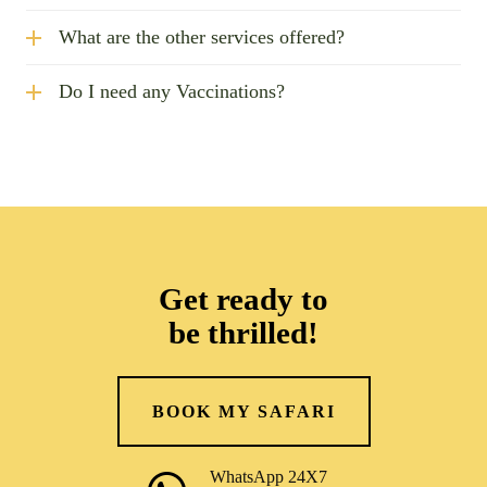
What are the other services offered?
Do I need any Vaccinations?
Get ready to
be thrilled!
BOOK MY SAFARI
WhatsApp 24X7