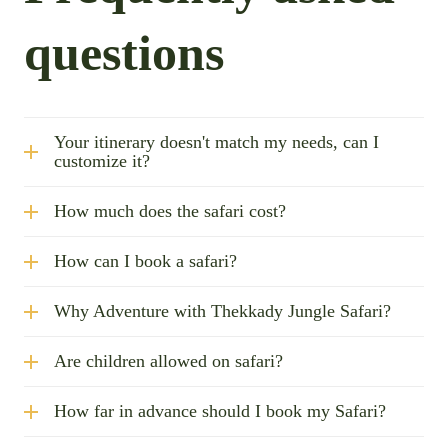
questions
Your itinerary doesn't match my needs, can I
customize it?
How much does the safari cost?
How can I book a safari?
Why Adventure with Thekkady Jungle Safari?
Are children allowed on safari?
How far in advance should I book my Safari?