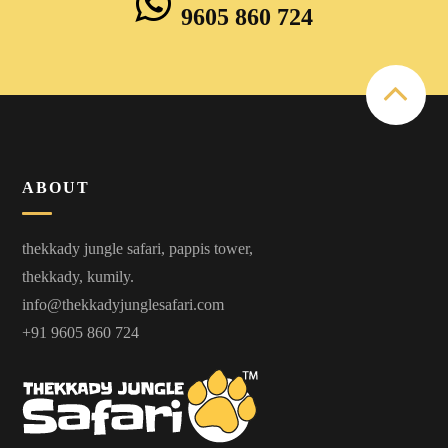
9605 860 724
ABOUT
thekkady jungle safari, pappis tower,
thekkady, kumily.
info@thekkadyjunglesafari.com
+91 9605 860 724