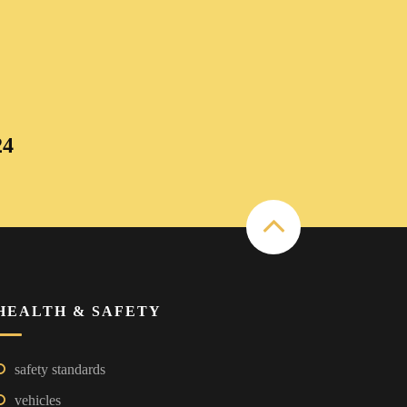
24
HEALTH & SAFETY
safety standards
vehicles