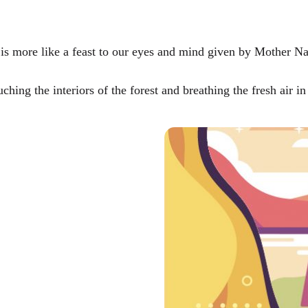
t is more like a feast to our eyes and mind given by Mother Na
hing the interiors of the forest and breathing the fresh air in 