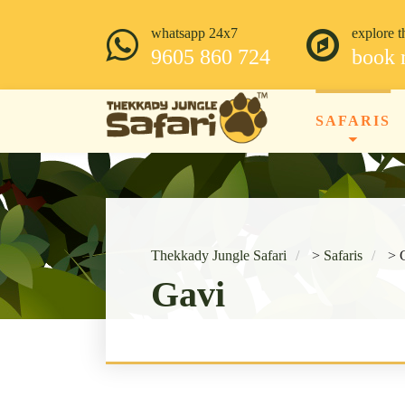
whatsapp 24x7
explore t
9605 860 724
book
SAFARIS
Thekkady Jungle Safari
>
Safaris
>
Gavi