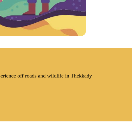
perience off roads and wildlife in Thekkady