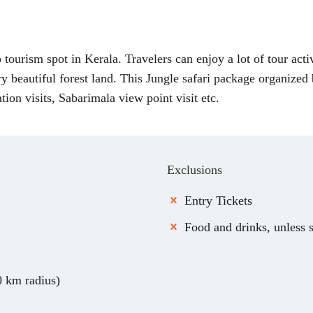
tourism spot in Kerala. Travelers can enjoy a lot of tour activi
ery beautiful forest land. This Jungle safari package organized
tion visits, Sabarimala view point visit etc.
Exclusions
Entry Tickets
Food and drinks, unless 
0 km radius)