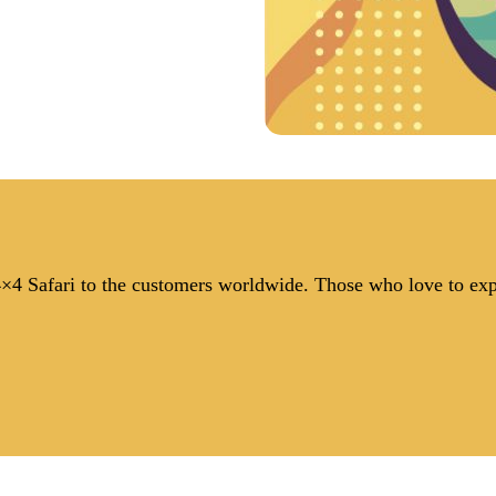
 4×4 Safari to the customers worldwide. Those who love to ex