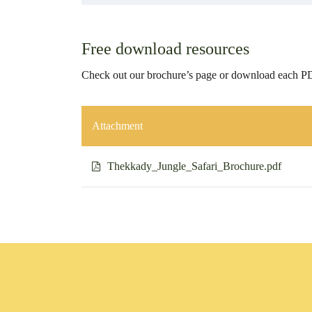
Free download resources
Check out our brochure’s page or download each PD
Attachment
Thekkady_Jungle_Safari_Brochure.pdf