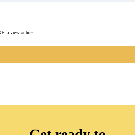
F to view online
Get ready to