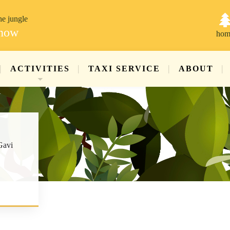
he jungle
 now
hom
ACTIVITIES
TAXI SERVICE
ABOUT
Gavi