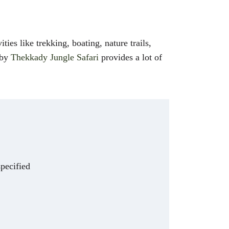
ties like trekking, boating, nature trails,
 by
Thekkady Jungle Safari
provides a lot of
specified