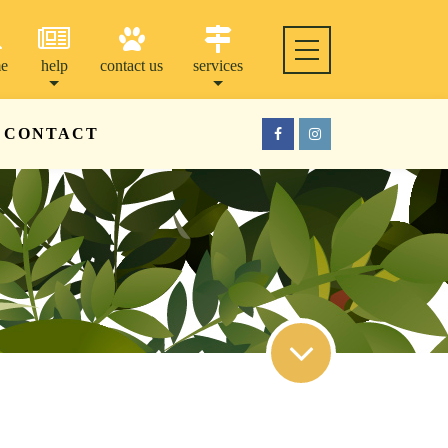
e
help
contact us
services
CONTACT