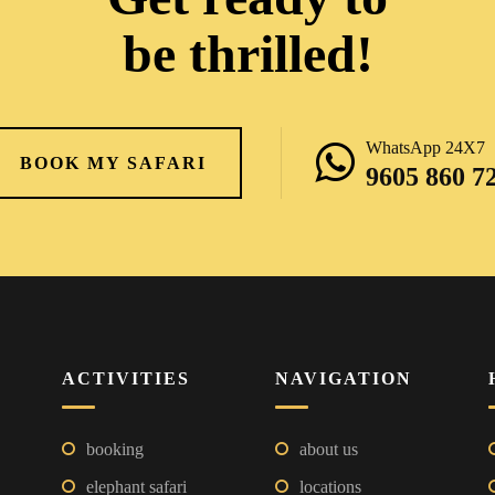
be thrilled!
WhatsApp 24X7
BOOK MY SAFARI
9605 860 7
ACTIVITIES
NAVIGATION
booking
about us
elephant safari
locations