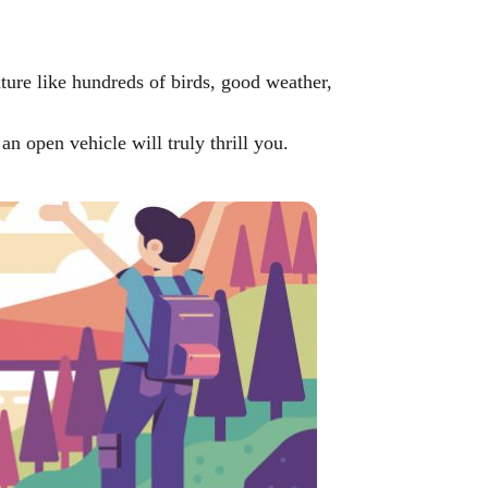
ture like hundreds of birds, good weather,
an open vehicle will truly thrill you.