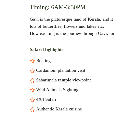
Timing: 6AM-3:30PM
Gavi is the picturesque land of Kerala, and i
lots of butterflies, flowers and lakes etc.
How exciting is the journey through Gavi, touc
Safari Highlights
Boating
Cardamom plantation visit
Sabarimala
temple
viewpoint
Wild Animals Sighting
4X4 Safari
Authentic Kerala cuisine