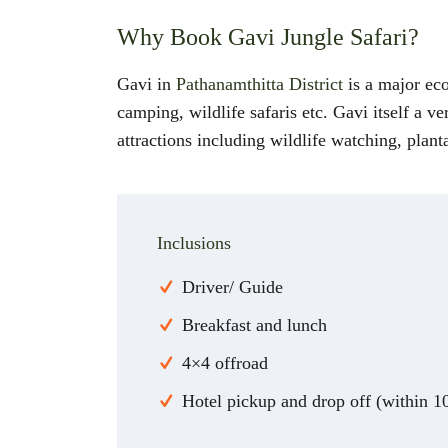
Why Book Gavi Jungle Safari?
Gavi in
Pathanamthitta District
is a major eco 
camping, wildlife safaris etc. Gavi itself a v
attractions including wildlife watching, planta
Inclusions
Driver/ Guide
Breakfast and lunch
4×4 offroad
Hotel pickup and drop off (within 1