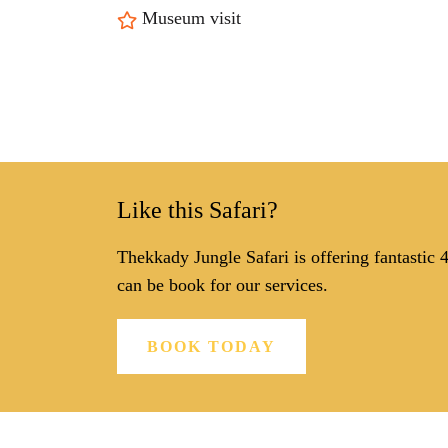
Museum visit
Like this Safari?
Thekkady Jungle Safari is offering fantastic
can be book for our services.
BOOK TODAY