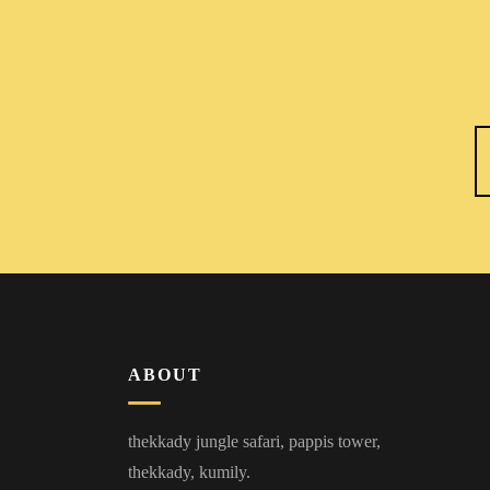
ABOUT
thekkady jungle safari, pappis tower,
thekkady, kumily.